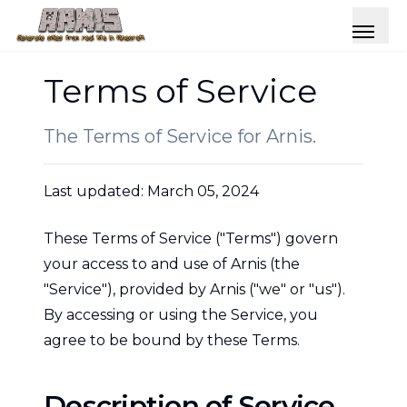
Terms of Service
The Terms of Service for Arnis.
Last updated: March 05, 2024
These Terms of Service ("Terms") govern
your access to and use of Arnis (the
"Service"), provided by Arnis ("we" or "us").
By accessing or using the Service, you
agree to be bound by these Terms.
Description of Service