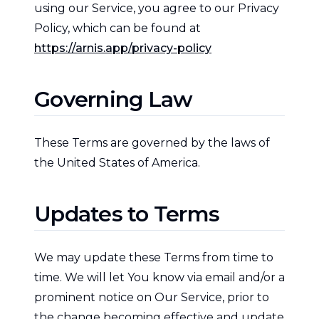
using our Service, you agree to our Privacy
Policy, which can be found at
https://arnis.app/privacy-policy
Governing Law
These Terms are governed by the laws of
the United States of America.
Updates to Terms
We may update these Terms from time to
time. We will let You know via email and/or a
prominent notice on Our Service, prior to
the change becoming effective and update