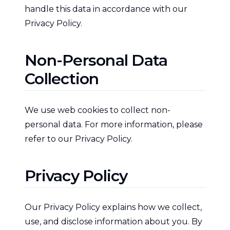
handle this data in accordance with our
Privacy Policy.
Non-Personal Data
Collection
We use web cookies to collect non-
personal data. For more information, please
refer to our Privacy Policy.
Privacy Policy
Our Privacy Policy explains how we collect,
use, and disclose information about you. By