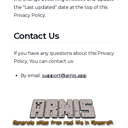
the "Last updated" date at the top of this
Privacy Policy.
Contact Us
If you have any questions about this Privacy
Policy, You can contact us:
By email:
support@arnis.app