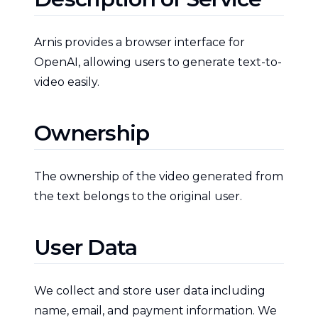
Arnis provides a browser interface for
OpenAI, allowing users to generate text-to-
video easily.
Ownership
The ownership of the video generated from
the text belongs to the original user.
User Data
We collect and store user data including
name, email, and payment information. We