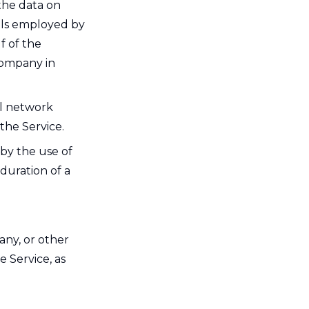
the data on
uals employed by
f of the
Company in
al network
the Service.
 by the use of
 duration of a
any, or other
e Service, as