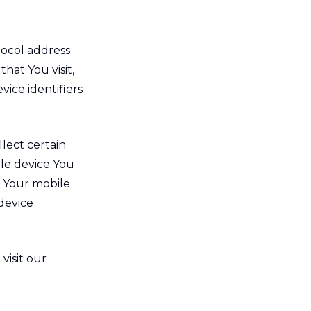
tocol address
that You visit,
vice identifiers
lect certain
ile device You
, Your mobile
device
visit our