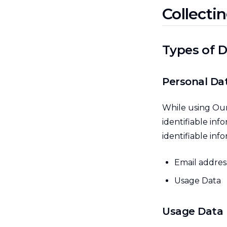
Collecti
Types of D
Personal Da
While using Our
identifiable inf
identifiable inf
Email addres
Usage Data
Usage Data