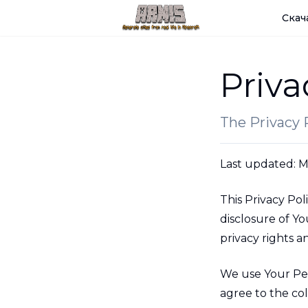
Скач
Priva
The Privacy P
Last updated: M
This Privacy Pol
disclosure of Y
privacy rights 
We use Your Per
agree to the col