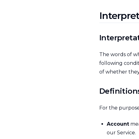
Interpre
Interpreta
The words of whi
following condi
of whether they 
Definition
For the purposes
Account
mea
our Service.