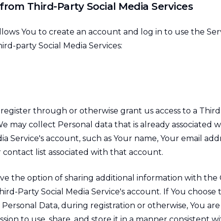
from Third-Party Social Media Services
ows You to create an account and log in to use the Se
ird-party Social Media Services:
 register through or otherwise grant us access to a Third
e may collect Personal data that is already associated w
dia Service's account, such as Your name, Your email add
r contact list associated with that account.
ve the option of sharing additional information with th
ird-Party Social Media Service's account. If You choose 
Personal Data, during registration or otherwise, You are
on to use, share, and store it in a manner consistent wit