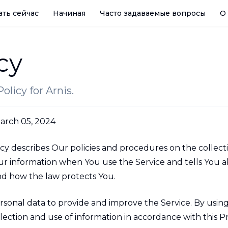
ать сейчас
Начиная
Часто задаваемые вопросы
О
cy
olicy for Arnis.
arch 05, 2024
icy describes Our policies and procedures on the collect
our information when You use the Service and tells You 
and how the law protects You.
sonal data to provide and improve the Service. By using
lection and use of information in accordance with this Pr