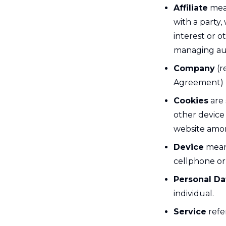
Affiliate
mean
with a party
interest or o
managing aut
Company
(r
Agreement) r
Cookies
are 
other device 
website amon
Device
means
cellphone or 
Personal Da
individual.
Service
refe