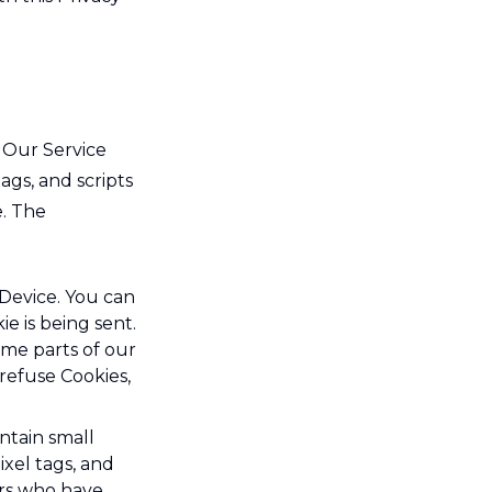
n Our Service
ags, and scripts
e. The
 Device. You can
e is being sent.
ome parts of our
 refuse Cookies,
ntain small
ixel tags, and
ers who have