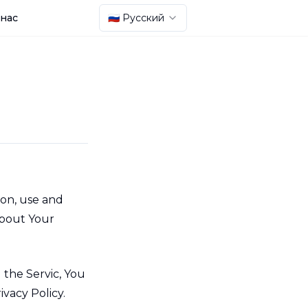
 нас
🇷🇺 Русский
ion, use and
about Your
 the Servic, You
ivacy Policy.