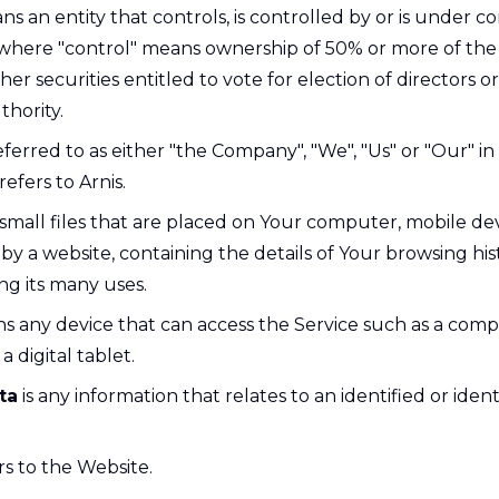
s an entity that controls, is controlled by or is under
, where "control" means ownership of 50% or more of the 
ther securities entitled to vote for election of directors o
hority.
eferred to as either "the Company", "We", "Us" or "Our" in 
efers to Arnis.
small files that are placed on Your computer, mobile de
by a website, containing the details of Your browsing his
g its many uses.
 any device that can access the Service such as a comp
a digital tablet.
ta
is any information that relates to an identified or ident
rs to the Website.