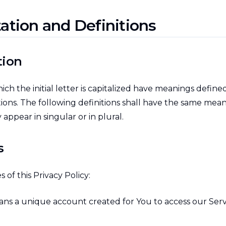
tation and Definitions
tion
ch the initial letter is capitalized have meanings defin
tions. The following definitions shall have the same mea
appear in singular or in plural.
s
 of this Privacy Policy:
ns a unique account created for You to access our Servi