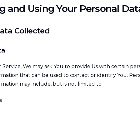
ng and Using Your Personal Dat
ata Collected
ta
 Service, We may ask You to provide Us with certain per
ormation that can be used to contact or identify You. Per
ormation may include, but is not limited to:
s