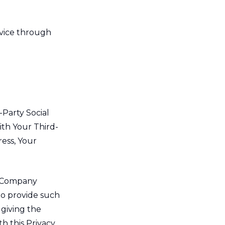
rvice through
-Party Social
ith Your Third-
ress, Your
e Company
to provide such
 giving the
h this Privacy