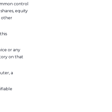
 common control
shares, equity
r other
this
vice or any
tory on that
uter, a
ifiable