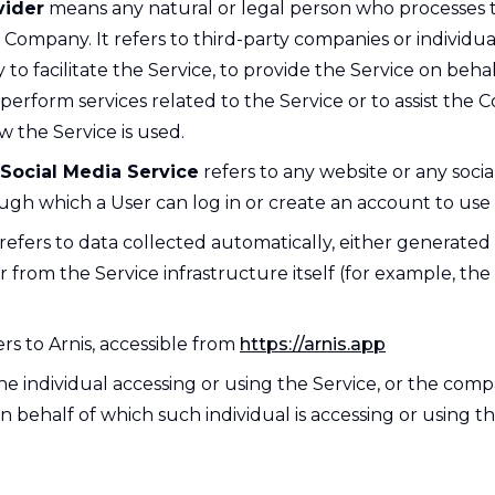
vider
means any natural or legal person who processes 
e Company. It refers to third-party companies or individ
o facilitate the Service, to provide the Service on behal
erform services related to the Service or to assist the 
 the Service is used.
 Social Media Service
refers to any website or any soci
ugh which a User can log in or create an account to use 
refers to data collected automatically, either generated
r from the Service infrastructure itself (for example, the
rs to Arnis, accessible from
https://arnis.app
e individual accessing or using the Service, or the comp
on behalf of which such individual is accessing or using th