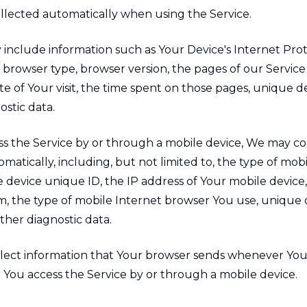
ollected automatically when using the Service.
include information such as Your Device's Internet Pro
), browser type, browser version, the pages of our Service 
e of Your visit, the time spent on those pages, unique de
stic data.
 the Service by or through a mobile device, We may col
matically, including, but not limited to, the type of mob
e device unique ID, the IP address of Your mobile device
m, the type of mobile Internet browser You use, unique 
other diagnostic data.
lect information that Your browser sends whenever You 
 You access the Service by or through a mobile device.