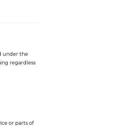
ed under the
ning regardless
ce or parts of