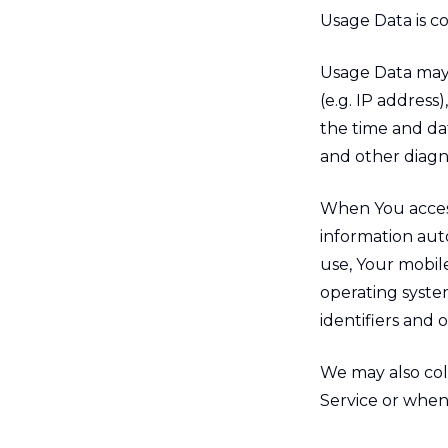
Usage Data is c
Usage Data may 
(e.g. IP address
the time and dat
and other diagno
When You access
information auto
use, Your mobil
operating syste
identifiers and 
We may also col
Service or when