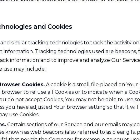
chnologies and Cookies
nd similar tracking technologies to track the activity o
n information. Tracking technologies used are beacons, t
track information and to improve and analyze Our Servic
e use may include:
Browser Cookies.
A cookie is a small file placed on Your
 browser to refuse all Cookies or to indicate when a Cooki
You do not accept Cookies, You may not be able to use s
ss you have adjusted Your browser setting so that it will
may use Cookies.
s.
Certain sections of our Service and our emails may co
les known as web beacons (also referred to as clear gifs, p
 gifs) that permit the Company, for example, to count us