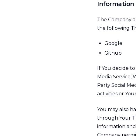
Information 
The Company all
the following Th
Google
Github
If You decide to
Media Service, W
Party Social Me
activities or You
You may also ha
through Your Th
information and 
Company permissi