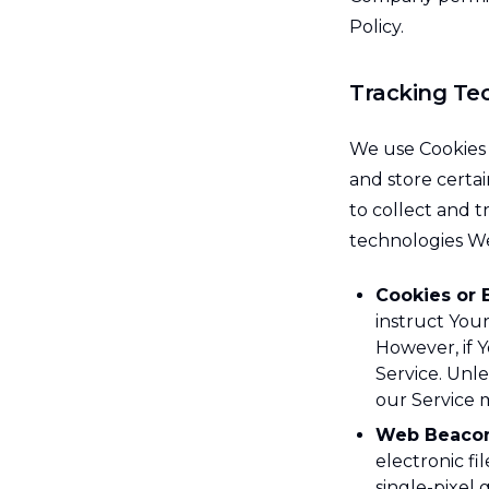
Policy.
Tracking Te
We use Cookies a
and store certai
to collect and 
technologies W
Cookies or 
instruct Your
However, if 
Service. Unle
our Service 
Web Beacon
electronic fi
single-pixel