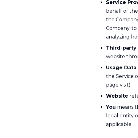
Service Pro
behalf of th
the Company t
Company, to p
analyzing how
Third-party
website thro
Usage Data
the Service o
page visit).
Website
refe
You
means th
legal entity 
applicable.