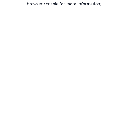
browser console for more information).